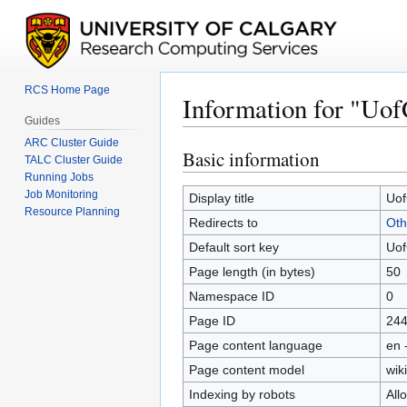
RCS Home Page
Information for "Uof
Guides
ARC Cluster Guide
Basic information
Jump
Jump
TALC Cluster Guide
to
to
Running Jobs
Job Monitoring
navigation
search
Display title
Uof
Resource Planning
Redirects to
Oth
Default sort key
Uof
Page length (in bytes)
50
Namespace ID
0
Page ID
24
Page content language
en 
Page content model
wiki
Indexing by robots
All