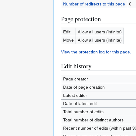
Number of redirects to this page
0
Page protection
Edit
Allow all users (infinite)
Move
Allow all users (infinite)
View the protection log for this page.
Edit history
Page creator
Date of page creation
Latest editor
Date of latest edit
Total number of edits
Total number of distinct authors
Recent number of edits (within past 9