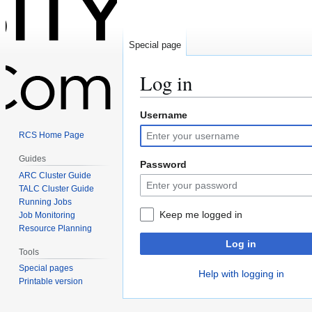
Special page
Log in
Username
Jump
Jump
to
to
RCS Home Page
navigation
search
Guides
Password
ARC Cluster Guide
TALC Cluster Guide
Running Jobs
Keep me logged in
Job Monitoring
Resource Planning
Log in
Tools
Special pages
Help with logging in
Printable version