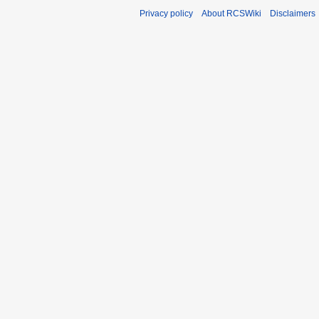
Privacy policy
About RCSWiki
Disclaimers