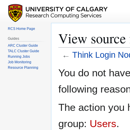
RCS Home Page
View source 
Guides
ARC Cluster Guide
TALC Cluster Guide
←
Think Login No
Running Jobs
Job Monitoring
Jump
Jump
Resource Planning
You do not have 
to
to
navigation
search
following reason
The action you h
group:
Users
.