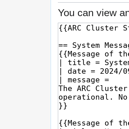
You can view an