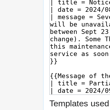
Templates used 