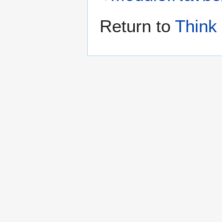
Return to
Think