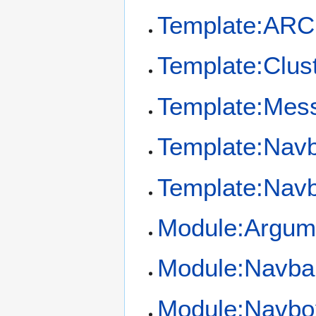
Template:ARC 
Template:Clus
Template:Mess
Template:Nav
Template:Nav
Module:Argum
Module:Navba
Module:Navbo