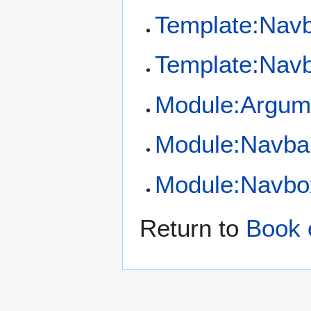
Template:Nav
Template:Navb
Module:Argum
Module:Navba
Module:Navbo
Return to
Book o