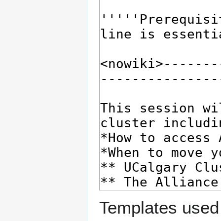
Templates used 