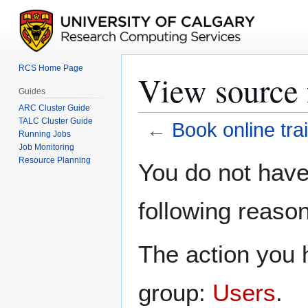
RCS Home Page
View source 
Guides
ARC Cluster Guide
TALC Cluster Guide
←
Book online tra
Running Jobs
Job Monitoring
Jump
Jump
Resource Planning
You do not have 
to
to
navigation
search
following reason
The action you h
group:
Users
.