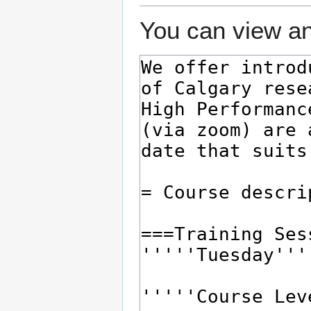
You can view an