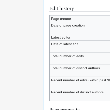
Edit history
Page creator
Date of page creation
Latest editor
Date of latest edit
Total number of edits
Total number of distinct authors
Recent number of edits (within past 9
Recent number of distinct authors
Page properties