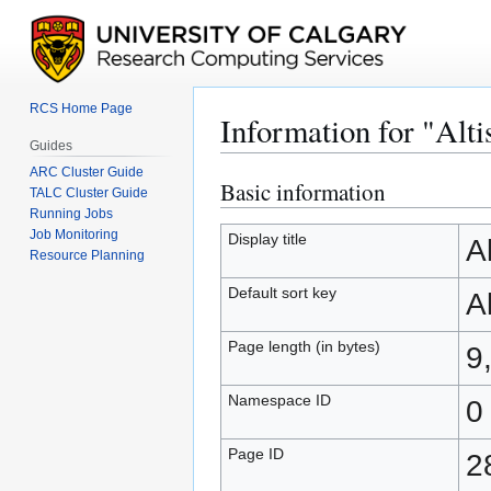
RCS Home Page
Information for "Alt
Guides
ARC Cluster Guide
Basic information
Jump
Jump
TALC Cluster Guide
to
to
Running Jobs
Job Monitoring
navigation
search
Display title
A
Resource Planning
Default sort key
A
Page length (in bytes)
9
Namespace ID
0
Page ID
2