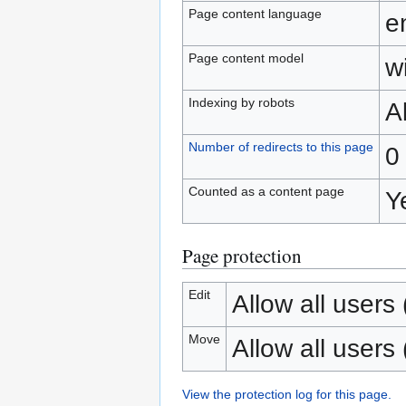
Page content language
e
Page content model
wi
Indexing by robots
A
Number of redirects to this page
0
Counted as a content page
Y
Page protection
Edit
Allow all users (
Move
Allow all users (
View the protection log for this page.