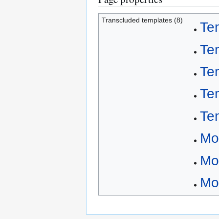
Transcluded templates (8)
Te
Te
Te
Te
Te
Mo
Mo
Mo