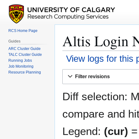
RCS Home Page
Altis Login N
Guides
ARC Cluster Guide
TALC Cluster Guide
View logs for this
Running Jobs
Job Monitoring
Jump
Jump
Resource Planning
Filter revisions
to
to
navigation
search
Diff selection: 
compare and hit 
Legend:
(cur)
= 