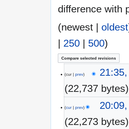
difference with 
(
newest
|
oldest
|
250
|
500
)
2
21:35,
cur
prev
3
J
22,737 bytes
u
n
N
e
2
20:09,
o
2
cur
prev
2
e
0
J
22,273 bytes
d
2
u
i
6
n