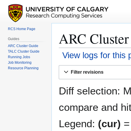
RCS Home Page
ARC Cluster 
Guides
ARC Cluster Guide
TALC Cluster Guide
View logs for this
Running Jobs
Job Monitoring
Jump
Jump
Resource Planning
Filter revisions
to
to
navigation
search
Diff selection: 
compare and hit 
Legend:
(cur)
= 